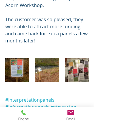
Acorn Workshop.
The customer was so pleased, they 
were able to attract more funding 
and came back for extra panels a few 
months later!
#interpretationpanels
#informationpanels
#stewarton
#eastayrshire
#gaelic
Phone
Email
#wildlifeinformation
#birdinformationpanel