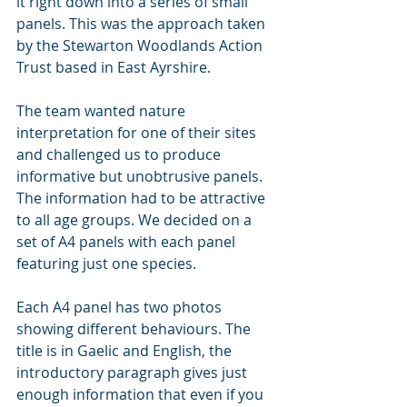
it right down into a series of small 
panels. This was the approach taken 
by the Stewarton Woodlands Action 
Trust based in East Ayrshire.
The team wanted nature 
interpretation for one of their sites 
and challenged us to produce 
informative but unobtrusive panels. 
The information had to be attractive 
to all age groups. We decided on a 
set of A4 panels with each panel 
featuring just one species.
Each A4 panel has two photos 
showing different behaviours. The 
title is in Gaelic and English, the 
introductory paragraph gives just 
enough information that even if you 