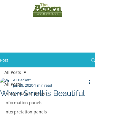
INTERPRETATION
PANELS
by
The Acorn
Workshop
Post
All Posts
Ali Beckett
All Posts
Jan 28, 2020
1 min read
When Small is Beautiful
interpretation design
information panels
interpretation panels