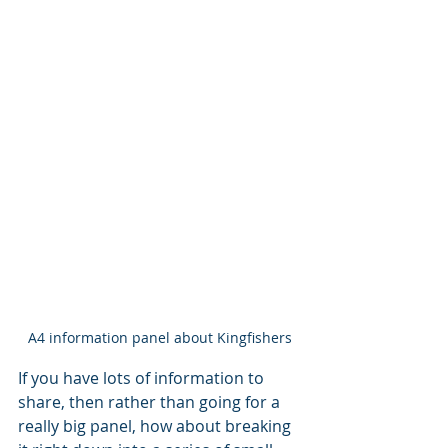
A4 information panel about Kingfishers
If you have lots of information to 
share, then rather than going for a 
really big panel, how about breaking 