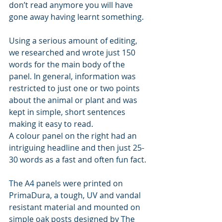
don’t read anymore you will have 
gone away having learnt something.
Using a serious amount of editing, 
we researched and wrote just 150 
words for the main body of the 
panel. In general, information was 
restricted to just one or two points 
about the animal or plant and was 
kept in simple, short sentences 
making it easy to read.
A colour panel on the right had an 
intriguing headline and then just 25-
30 words as a fast and often fun fact.
The A4 panels were printed on 
PrimaDura, a tough, UV and vandal 
resistant material and mounted on 
simple oak posts designed by The 