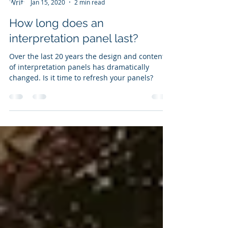
Ali Beckett
Jan 15, 2020
2 min read
How long does an
interpretation panel last?
Over the last 20 years the design and content
of interpretation panels has dramatically
changed. Is it time to refresh your panels?