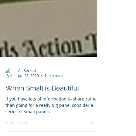
Ali Beckett
Jan 28, 2020
1 min read
When Small is Beautiful
If you have lots of information to share rather
than going for a really big panel consider a
series of small panels