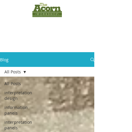
INTERPRETATION
PANELS
by
The Acorn
Workshop
Blog
All Posts
All Posts
interpretation
design
information
panels
interpretation
panels