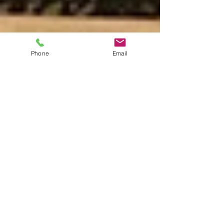
Phone
Email