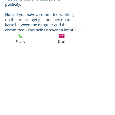
publicity.
Note: if you have a committee working
on the project, get just one person to
liaise between the designer and the
committee – this helps prevent a lot of
confusion!
Phone
Email
Can I design my own panel?
You are
welcome to supply your own artwork as
a print-ready PDF. However, using
software such as Powerpoint or Word
won't give you the finish you need. The
quality of the photos and alignment of
text is crucial to the look of your panel.
Using a designer with the right software
such as InDesign or Illustrator is a
worthwhile investment to make sure
you get a professional looking design.
Note printers normally can't work with
PNG, PPTX or similar files. Talk to a
designer early on, the cost may be less