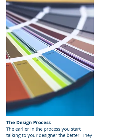
The Design Process
The earlier in the process you start
talking to your designer the better. They