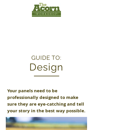
INTERPRETATION
PANELS
by
The Acorn
Workshop
GUIDE TO:
Design
Your panels need to be
professionally designed to make
sure they are eye-catching and tell
your story in the best way possible.