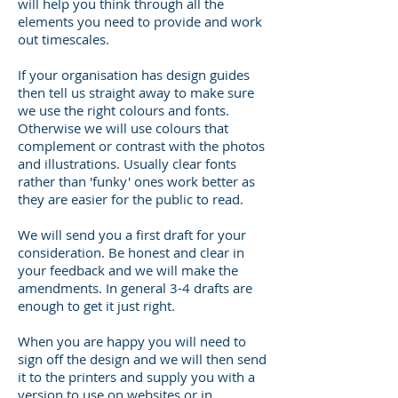
will help you think through all the
elements you need to provide and work
out timescales.
If your
organisation
has design guides
then tell us straight away to make sure
we use the right
colours
and fonts.
Otherwise
we will use
colours
that
complement or contrast with the photos
and illustrations.
Usually
clear fonts
rather than 'funky' ones work better as
they are easier for the public to read.
We will send you
a first
draft for your
consideration. Be honest and clear in
your feedback and we will make the
amendments. In general 3-4 drafts are
enough to get it just right.
When you are happy you will need to
sign off the design and we will then send
it to the printers and supply you with a
version to use on websites or in