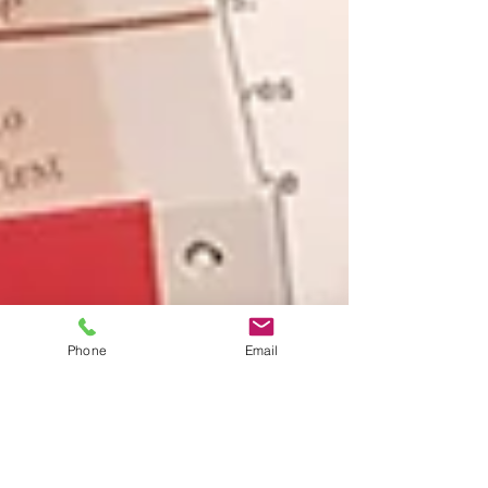
Phone
Email