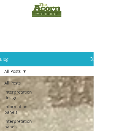
INTERPRETATION
PANELS
by
The Acorn
Workshop
Blog
All Posts
All Posts
interpretation
design
information
panels
interpretation
panels