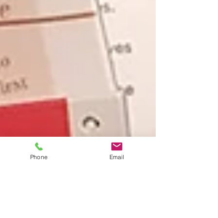
Phone
Email