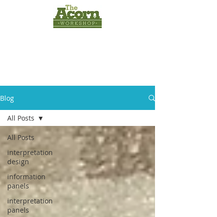
INTERPRETATION
PANELS
by
The Acorn
Workshop
Blog
All Posts
All Posts
interpretation
design
information
panels
interpretation
panels